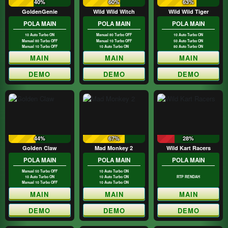
40%
60%
63%
GoldenGenie
Wild Wild Witch
Wild Wild Tiger
POLA MAIN
POLA MAIN
POLA MAIN
10 Auto Turbo ON
Manual 80 Turbo OFF
10 Auto Turbo ON
Manual 80 Turbo OFF
Manual 10 Turbo OFF
50 Auto Turbo ON
Manual 10 Turbo OFF
10 Auto Turbo ON
80 Auto Turbo ON
MAIN
MAIN
MAIN
DEMO
DEMO
DEMO
44%
67%
28%
Golden Claw
Mad Monkey 2
Wild Kart Racers
POLA MAIN
POLA MAIN
POLA MAIN
Manual 50 Turbo OFF
10 Auto Turbo ON
10 Auto Turbo ON
10 Auto Turbo ON
RTP RENDAH
Manual 10 Turbo OFF
10 Auto Turbo ON
MAIN
MAIN
MAIN
DEMO
DEMO
DEMO