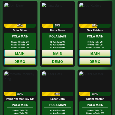
68%
35%
57%
Spin Diner
Hana Bana
Sea Raiders
POLA MAIN
POLA MAIN
POLA MAIN
Manual 50 Turbo OFF
10 Auto Turbo ON
50 Auto Turbo ON
Manual 80 Turbo OFF
10 Auto Turbo ON
80 Auto Turbo ON
Manual 10 Turbo OFF
10 Auto Turbo ON
Manual 50 Turbo OFF
MAIN
MAIN
MAIN
DEMO
DEMO
DEMO
37%
59%
33%
Immortal Monkey King
Laser Cats
Sushi Master
POLA MAIN
POLA MAIN
POLA MAIN
50 Auto Turbo ON
80 Auto Turbo ON
50 Auto Turbo ON
10 Auto Turbo ON
10 Auto Turbo ON
Manual 30 Turbo OFF