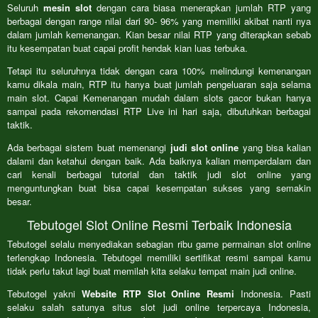
Seluruh
mesin slot
dengan cara biasa menerapkan jumlah RTP yang
berbagai dengan range nilai dari 90- 96% yang memiliki akibat nanti nya
dalam jumlah kemenangan. Kian besar nilai RTP yang diterapkan sebab
itu kesempatan buat capai profit hendak kian luas terbuka.
Tetapi itu seluruhnya tidak dengan cara 100% melindungi kemenangan
kamu dikala main, RTP itu hanya buat jumlah pengeluaran saja selama
main slot. Capai Kemenangan mudah dalam slots gacor bukan hanya
sampai pada rekomendasi RTP Live ini hari saja, dibutuhkan berbagai
taktik.
Ada berbagai sistem buat memenangi
judi slot online
yang bisa kalian
dalami dan ketahui dengan baik. Ada baiknya kalian memperdalam dan
cari kenali berbagai tutorial dan taktik judi slot online yang
menguntungkan buat bisa capai kesempatan sukses yang semakin
besar.
Tebutogel Slot Online Resmi Terbaik Indonesia
Tebutogel selalu menyediakan sebagian ribu game permainan slot online
terlengkap Indonesia. Tebutogel memiliki sertifikat resmi sampai kamu
tidak perlu takut lagi buat memilah kita selaku tempat main judi online.
Tebutogel yakni
Website RTP Slot Online Resmi
Indonesia. Pasti
selaku salah satunya situs slot judi online terpercaya Indonesia,