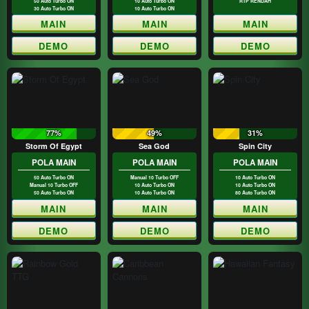
50 Auto Turbo ON
10 Auto Turbo ON
RTP RENDAH
30 Auto Turbo ON
10 Auto Turbo ON
MAIN
MAIN
MAIN
DEMO
DEMO
DEMO
77%
49%
31%
Storm Of Egypt
Sea God
Spin City
POLA MAIN
POLA MAIN
POLA MAIN
50 Auto Turbo ON
Manual 10 Turbo OFF
10 Auto Turbo ON
Manual 10 Turbo OFF
10 Auto Turbo ON
10 Auto Turbo ON
50 Auto Turbo ON
10 Auto Turbo ON
80 Auto Turbo ON
MAIN
MAIN
MAIN
DEMO
DEMO
DEMO