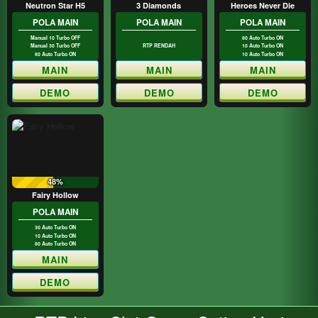
Neutron Star H5
3 Diamonds
Heroes Never Die
POLA MAIN
POLA MAIN
POLA MAIN
Manual 10 Turbo OFF
80 Auto Turbo ON
Manual 30 Turbo OFF
RTP RENDAH
10 Auto Turbo ON
80 Auto Turbo ON
10 Auto Turbo ON
MAIN
MAIN
MAIN
DEMO
DEMO
DEMO
48%
Fairy Hollow
POLA MAIN
30 Auto Turbo ON
10 Auto Turbo ON
80 Auto Turbo ON
MAIN
DEMO