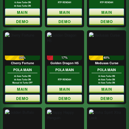
10 Auto Turbo ON
RTP RENDAH
RTP RENDAH
80 Auto Turbo ON
MAIN
MAIN
MAIN
DEMO
DEMO
DEMO
54%
17%
40%
Cherry Fortune
Golden Dragon H5
Medusas Curse
POLA MAIN
POLA MAIN
POLA MAIN
80 Auto Turbo ON
30 Auto Turbo ON
80 Auto Turbo ON
RTP RENDAH
80 Auto Turbo ON
Manual 50 Turbo OFF
50 Auto Turbo ON
MAIN
MAIN
MAIN
DEMO
DEMO
DEMO