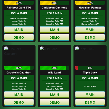
46%
53%
53%
Rainbow Gold TTG
Caribbean Cannons
Hawaiian Fantasy
POLA MAIN
POLA MAIN
POLA MAIN
Manual 10 Turbo OFF
Manual 50 Turbo OFF
Manual 50 Turbo OFF
50 Auto Turbo ON
Manual 80 Turbo OFF
50 Auto Turbo ON
50 Auto Turbo ON
Manual 10 Turbo OFF
Manual 10 Turbo OFF
MAIN
MAIN
MAIN
DEMO
DEMO
DEMO
89%
89%
8%
Grockel's Cauldron
Wild Land
Triple Luck
POLA MAIN
POLA MAIN
POLA MAIN
50 Auto Turbo ON
Manual 50 Turbo OFF
10 Auto Turbo ON
50 Auto Turbo ON
RTP RENDAH
10 Auto Turbo ON
Manual 10 Turbo OFF
MAIN
MAIN
MAIN
DEMO
DEMO
DEMO