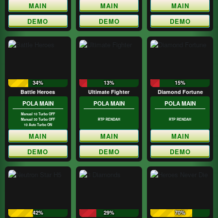
MAIN
MAIN
MAIN
DEMO
DEMO
DEMO
34%
13%
15%
Battle Heroes
Ultimate Fighter
Diamond Fortune
POLA MAIN
POLA MAIN
POLA MAIN
Manual 10 Turbo OFF
Manual 30 Turbo OFF
RTP RENDAH
RTP RENDAH
10 Auto Turbo ON
MAIN
MAIN
MAIN
DEMO
DEMO
DEMO
42%
29%
70%