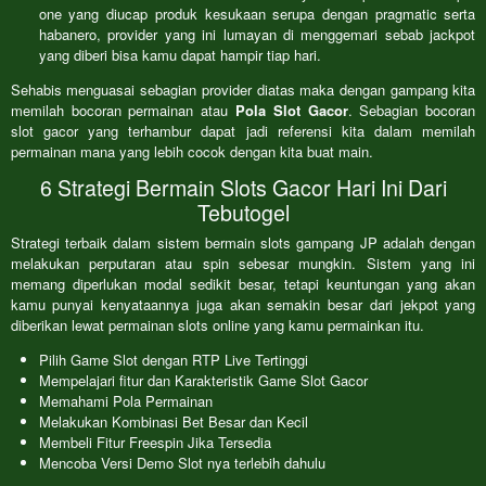
one yang diucap produk kesukaan serupa dengan pragmatic serta
habanero, provider yang ini lumayan di menggemari sebab jackpot
yang diberi bisa kamu dapat hampir tiap hari.
Sehabis menguasai sebagian provider diatas maka dengan gampang kita
memilah bocoran permainan atau
Pola Slot Gacor
. Sebagian bocoran
slot gacor yang terhambur dapat jadi referensi kita dalam memilah
permainan mana yang lebih cocok dengan kita buat main.
6 Strategi Bermain Slots Gacor Hari Ini Dari
Tebutogel
Strategi terbaik dalam sistem bermain slots gampang JP adalah dengan
melakukan perputaran atau spin sebesar mungkin. Sistem yang ini
memang diperlukan modal sedikit besar, tetapi keuntungan yang akan
kamu punyai kenyataannya juga akan semakin besar dari jekpot yang
diberikan lewat permainan slots online yang kamu permainkan itu.
Pilih Game Slot dengan RTP Live Tertinggi
Mempelajari fitur dan Karakteristik Game Slot Gacor
Memahami Pola Permainan
Melakukan Kombinasi Bet Besar dan Kecil
Membeli Fitur Freespin Jika Tersedia
Mencoba Versi Demo Slot nya terlebih dahulu