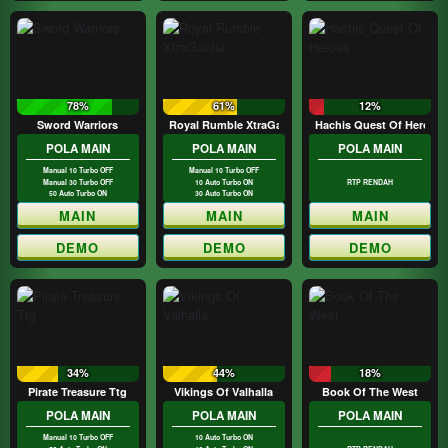
78%
61%
12%
Sword Warriors
Royal Rumble XtraGacha
Hachis Quest Of Heroes
POLA MAIN
POLA MAIN
POLA MAIN
Manual 10 Turbo OFF
Manual 10 Turbo OFF
Manual 30 Turbo OFF
10 Auto Turbo ON
RTP RENDAH
50 Auto Turbo ON
30 Auto Turbo ON
MAIN
MAIN
MAIN
DEMO
DEMO
DEMO
34%
44%
18%
Pirate Treasure Ttg
Vikings Of Valhalla
Book Of The West
POLA MAIN
POLA MAIN
POLA MAIN
Manual 10 Turbo OFF
10 Auto Turbo ON