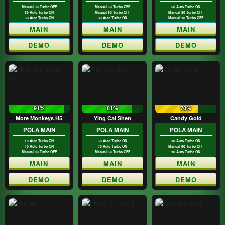
Manual 30 Turbo OFF
Manual 50 Turbo OFF
50 Auto Turbo ON
80 Auto Turbo ON
Manual 80 Turbo OFF
Manual 80 Turbo OFF
50 Auto Turbo ON
80 Auto Turbo ON
Manual 10 Turbo OFF
MAIN
MAIN
MAIN
DEMO
DEMO
DEMO
91%
81%
70%
More Monkeys H5
Ying Cai Shen
Candy Gold
POLA MAIN
POLA MAIN
POLA MAIN
10 Auto Turbo ON
50 Auto Turbo ON
10 Auto Turbo ON
10 Auto Turbo ON
10 Auto Turbo ON
Manual 50 Turbo OFF
Manual 80 Turbo OFF
Manual 50 Turbo OFF
10 Auto Turbo ON
MAIN
MAIN
MAIN
DEMO
DEMO
DEMO