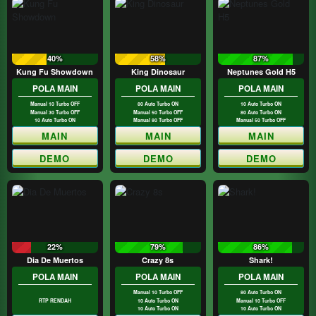
40%
58%
87%
Kung Fu Showdown
King Dinosaur
Neptunes Gold H5
POLA MAIN
POLA MAIN
POLA MAIN
Manual 10 Turbo OFF
80 Auto Turbo ON
10 Auto Turbo ON
Manual 30 Turbo OFF
Manual 50 Turbo OFF
80 Auto Turbo ON
10 Auto Turbo ON
Manual 80 Turbo OFF
Manual 50 Turbo OFF
MAIN
MAIN
MAIN
DEMO
DEMO
DEMO
22%
79%
86%
Dia De Muertos
Crazy 8s
Shark!
POLA MAIN
POLA MAIN
POLA MAIN
Manual 10 Turbo OFF
80 Auto Turbo ON
RTP RENDAH
10 Auto Turbo ON
Manual 10 Turbo OFF
10 Auto Turbo ON
10 Auto Turbo ON