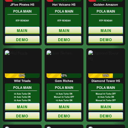
JFive Pirates H5
Hot Volcano H5
Golden Amazon
POLA MAIN
POLA MAIN
POLA MAIN
RTP RENDAH
RTP RENDAH
RTP RENDAH
MAIN
MAIN
MAIN
DEMO
DEMO
DEMO
57%
43%
70%
Wild Triads
Gem Riches
Diamond Tower H5
POLA MAIN
POLA MAIN
POLA MAIN
50 Auto Turbo ON
10 Auto Turbo ON
Manual 50 Turbo OFF
80 Auto Turbo ON
Manual 30 Turbo OFF
30 Auto Turbo ON
50 Auto Turbo ON
10 Auto Turbo ON
Manual 80 Turbo OFF
MAIN
MAIN
MAIN
DEMO
DEMO
DEMO