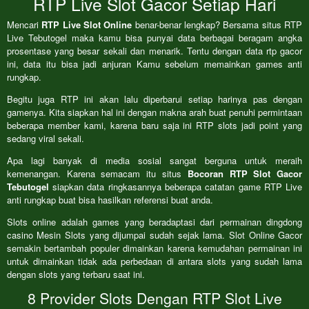
RTP Live Slot Gacor Setiap Hari
Mencari
RTP Live Slot Online
benar-benar lengkap? Bersama situs RTP
Live Tebutogel maka kamu bisa punyai data berbagai beragam angka
prosentase yang besar sekali dan menarik. Tentu dengan data rtp gacor
ini, data itu bisa jadi anjuran Kamu sebelum memainkan games anti
rungkap.
Begitu juga RTP ini akan lalu diperbarui setiap harinya pas dengan
gamenya. Kita siapkan hal ini dengan makna arah buat penuhi permintaan
beberapa member kami, karena baru saja ini RTP slots jadi point yang
sedang viral sekali.
Apa lagi banyak di media sosial sangat berguna untuk meraih
kemenangan. Karena semacam itu situs
Bocoran RTP Slot Gacor
Tebutogel
siapkan data ringkasannya beberapa catatan game RTP Live
anti rungkap buat bisa hasilkan referensi buat anda.
Slots online adalah games yang beradaptasi dari permainan dingdong
casino Mesin Slots yang dijumpai sudah sejak lama. Slot Online Gacor
semakin bertambah populer dimainkan karena kemudahan permainan ini
untuk dimainkan tidak ada perbedaan di antara slots yang sudah lama
dengan slots yang terbaru saat ini.
8 Provider Slots Dengan RTP Slot Live