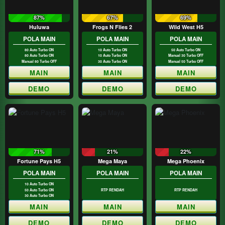
87%
67%
69%
Huluwa
Frogs N Flies 2
Wild West H5
POLA MAIN
POLA MAIN
POLA MAIN
80 Auto Turbo ON
10 Auto Turbo ON
50 Auto Turbo ON
80 Auto Turbo ON
10 Auto Turbo ON
Manual 30 Turbo OFF
Manual 80 Turbo OFF
30 Auto Turbo ON
Manual 50 Turbo OFF
MAIN
MAIN
MAIN
DEMO
DEMO
DEMO
71%
21%
22%
Fortune Pays H5
Mega Maya
Mega Phoenix
POLA MAIN
POLA MAIN
POLA MAIN
10 Auto Turbo ON
50 Auto Turbo ON
RTP RENDAH
RTP RENDAH
30 Auto Turbo ON
MAIN
MAIN
MAIN
DEMO
DEMO
DEMO