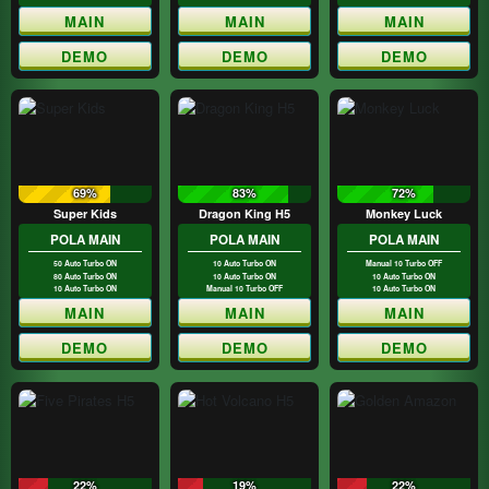
MAIN
MAIN
MAIN
DEMO
DEMO
DEMO
69%
83%
72%
Super Kids
Dragon King H5
Monkey Luck
POLA MAIN
POLA MAIN
POLA MAIN
50 Auto Turbo ON
10 Auto Turbo ON
Manual 10 Turbo OFF
80 Auto Turbo ON
10 Auto Turbo ON
10 Auto Turbo ON
10 Auto Turbo ON
Manual 10 Turbo OFF
10 Auto Turbo ON
MAIN
MAIN
MAIN
DEMO
DEMO
DEMO
22%
19%
22%