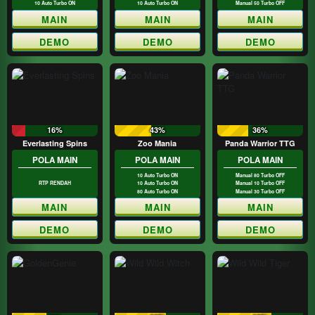
10 Auto Turbo ON
10 Auto Turbo ON
Manual 50 Turbo OFF
MAIN
MAIN
MAIN
DEMO
DEMO
DEMO
16%
43%
36%
Everlasting Spins
Zoo Mania
Panda Warrior TTG
POLA MAIN
POLA MAIN
POLA MAIN
10 Auto Turbo ON
Manual 80 Turbo OFF
RTP RENDAH
10 Auto Turbo ON
Manual 10 Turbo OFF
80 Auto Turbo ON
Manual 30 Turbo OFF
MAIN
MAIN
MAIN
DEMO
DEMO
DEMO