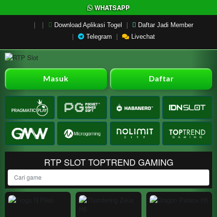
WHATSAPP
Download Aplikasi Togel
Daftar Jadi Member
Telegram
Livechat
Masuk
Daftar
RTP SLOT TOPTREND GAMING