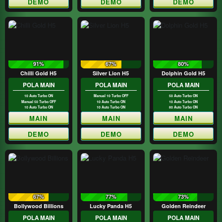
DEMO
DEMO
DEMO
91%
67%
80%
Chilli Gold H5
Silver Lion H5
Dolphin Gold H5
POLA MAIN
POLA MAIN
POLA MAIN
10 Auto Turbo ON
Manual 10 Turbo OFF
50 Auto Turbo ON
Manual 50 Turbo OFF
10 Auto Turbo ON
10 Auto Turbo ON
10 Auto Turbo ON
10 Auto Turbo ON
80 Auto Turbo ON
MAIN
MAIN
MAIN
DEMO
DEMO
DEMO
67%
77%
73%
Bollywood Billions
Lucky Panda H5
Golden Reindeer
POLA MAIN
POLA MAIN
POLA MAIN