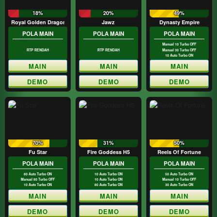
18%
20%
49%
Royal Golden Dragon
Jawz
Dynasty Empire
POLA MAIN
POLA MAIN
POLA MAIN
Manual 10 Turbo OFF
RTP RENDAH
RTP RENDAH
Manual 30 Turbo OFF
10 Auto Turbo ON
MAIN
MAIN
MAIN
DEMO
DEMO
DEMO
70%
31%
50%
Fu Star
Fire Goddess H5
Reels Of Fortune
POLA MAIN
POLA MAIN
POLA MAIN
80 Auto Turbo ON
10 Auto Turbo ON
50 Auto Turbo ON
Manual 80 Turbo OFF
10 Auto Turbo ON
Manual 10 Turbo OFF
10 Auto Turbo ON
80 Auto Turbo ON
30 Auto Turbo ON
MAIN
MAIN
MAIN
DEMO
DEMO
DEMO