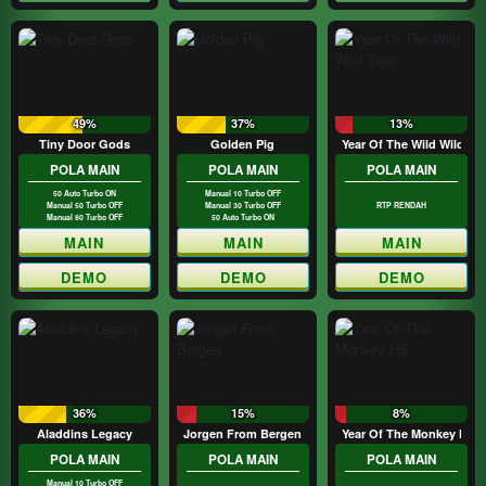
49%
37%
13%
Tiny Door Gods
Golden Pig
Year Of The Wild Wild Tig
POLA MAIN
POLA MAIN
POLA MAIN
50 Auto Turbo ON
Manual 10 Turbo OFF
Manual 50 Turbo OFF
Manual 30 Turbo OFF
RTP RENDAH
Manual 80 Turbo OFF
50 Auto Turbo ON
MAIN
MAIN
MAIN
DEMO
DEMO
DEMO
36%
15%
8%
Aladdins Legacy
Jorgen From Bergen
Year Of The Monkey H5
POLA MAIN
POLA MAIN
POLA MAIN
Manual 10 Turbo OFF