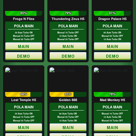
85%
79%
81%
Frogs N Flies
Thundering Zeus H5
Dragon Palace H5
POLA MAIN
POLA MAIN
POLA MAIN
30 Auto Turbo ON
Manual 10 Turbo OFF
80 Auto Turbo ON
Manual 50 Turbo OFF
10 Auto Turbo ON
Manual 80 Turbo OFF
Manual 80 Turbo OFF
Manual 50 Turbo OFF
10 Auto Turbo ON
MAIN
MAIN
MAIN
DEMO
DEMO
DEMO
68%
65%
78%
Lost Temple H5
Golden 888
Mad Monkey H5
POLA MAIN
POLA MAIN
POLA MAIN
50 Auto Turbo ON
80 Auto Turbo ON
Manual 10 Turbo OFF
Manual 10 Turbo OFF
Manual 30 Turbo OFF
10 Auto Turbo ON
Manual 30 Turbo OFF
10 Auto Turbo ON
Manual 50 Turbo OFF
MAIN
MAIN
MAIN