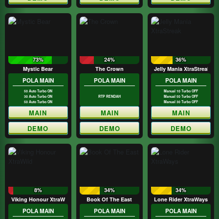
73%
24%
36%
Mystic Bear
The Crown
Jelly Mania XtraStreak
POLA MAIN
POLA MAIN
POLA MAIN
50 Auto Turbo ON
Manual 10 Turbo OFF
30 Auto Turbo ON
RTP RENDAH
Manual 50 Turbo OFF
50 Auto Turbo ON
Manual 30 Turbo OFF
MAIN
MAIN
MAIN
DEMO
DEMO
DEMO
8%
34%
34%
Viking Honour XtraWild
Book Of The East
Lone Rider XtraWays
POLA MAIN
POLA MAIN
POLA MAIN