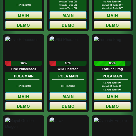
50 Auto Turbo ON
80 Auto Turbo ON
RTP RENDAH
10 Auto Turbo ON
Manual 50 Turbo OFF
10 Auto Turbo ON
Manual 80 Turbo OFF
MAIN
MAIN
MAIN
DEMO
DEMO
DEMO
16%
18%
85%
Five Princesses
Wild Pharaoh
Fortune Frog
POLA MAIN
POLA MAIN
POLA MAIN
50 Auto Turbo ON
RTP RENDAH
RTP RENDAH
Manual 80 Turbo OFF
50 Auto Turbo ON
MAIN
MAIN
MAIN
DEMO
DEMO
DEMO