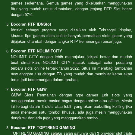
games sederhana. Semua games yang dikeluarkan menggunakan
fitur yang mudah untuk dimainkan, dengan jenjang RTP Slot besar
dengan 97%.
Bocoran RTP IDNSlot
Idnslot sebagai program yang disajikan oleh Tebutogel idnplay,
khusus tipe games slots online banyak permainan slots gacor yang
dijajakan ditambah dengan angka RTP kemenangan besar juga.
Bocoran RTP NOLIMITCITY
NOLIMIT CITY dengan lebih memajukan jekpot besar dan mudah
buat dimainkan, NOLIMIT CITY masuk sebagai calon pedatang
terbaru slots online terbaik tahun 2022. Situs ini membagi tambahan
new anggota 100 dengan TO yang mudah dan membuat kamu akan
terus jadi bersemangan dalam taruhan.
Bocoran RTP GMW
GMW Slots Permainan dengan type games judi slots yang
menggunakan mesin casino bagus dengan online atau offline. Mesin
ini terbagi dalam 3 slots atau lebih yang akan berkeliling-keliling jika
anda menekan satu tombol khusus, ada juga mesin menggunakan
dongkrak dan ada juga yang menggunakan tombol.
Bocoran RTP TOPTREND GAMING
TOPTREND GAMING selaku salah satunya dari 3 provider slot triple