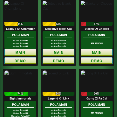
44%
43%
17%
League Of Champions
Detective Black Cat
Stacks Of Cheese
POLA MAIN
POLA MAIN
POLA MAIN
30 Auto Turbo ON
10 Auto Turbo ON
50 Auto Turbo ON
50 Auto Turbo ON
RTP RENDAH
80 Auto Turbo ON
80 Auto Turbo ON
MAIN
MAIN
MAIN
DEMO
DEMO
DEMO
74%
54%
20%
Eight Immortals
Legend Of Link
Gong Xi Fa Cai
POLA MAIN
POLA MAIN
POLA MAIN
80 Auto Turbo ON
50 Auto Turbo ON
50 Auto Turbo ON
10 Auto Turbo ON
RTP RENDAH
Manual 10 Turbo OFF
10 Auto Turbo ON