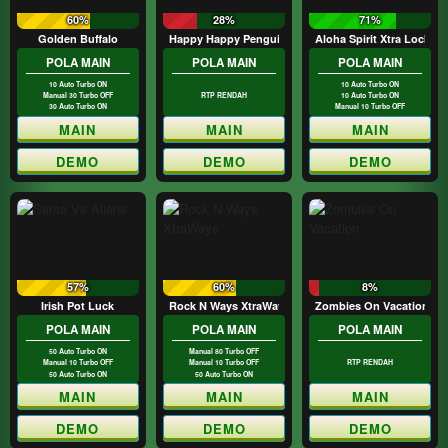
60%
28%
71%
Golden Buffalo
Happy Happy Penguin
Aloha Spirit Xtra Lock
POLA MAIN
POLA MAIN
POLA MAIN
10 Auto Turbo ON
10 Auto Turbo ON
Manual 30 Turbo OFF
RTP RENDAH
10 Auto Turbo ON
30 Auto Turbo ON
Manual 10 Turbo OFF
MAIN
MAIN
MAIN
DEMO
DEMO
DEMO
57%
60%
8%
Irish Pot Luck
Rock N Ways XtraWays
Zombies On Vacation
POLA MAIN
POLA MAIN
POLA MAIN
50 Auto Turbo ON
Manual 80 Turbo OFF
Manual 10 Turbo OFF
Manual 10 Turbo OFF
RTP RENDAH
50 Auto Turbo ON
50 Auto Turbo ON
MAIN
MAIN
MAIN
DEMO
DEMO
DEMO