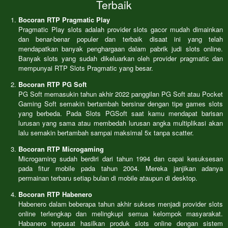
Terbaik
Bocoran RTP Pragmatic Play
Pragmatic Play slots adalah provider slots gacor mudah dimainkan
dan benar-benar populer dan terbaik disaat ini yang telah
mendapatkan banyak penghargaan dalam pabrik judi slots online.
Banyak slots yang sudah dikeluarkan oleh provider pragmatic dan
mempunyai RTP Slots Pragmatic yang besar.
Bocoran RTP PG Soft
PG Soft memasukin tahun akhir 2022 panggilan PG Soft atau Pocket
Gaming Soft semakin bertambah bersinar dengan tipe games slots
yang berbeda. Pada Slots PGSoft saat kamu mendapat barisan
lurusan yang sama atau membedah lurusan angka multiplikasi akan
lalu semakin bertambah sampai maksimal 5x tanpa scatter.
Bocoran RTP Microgaming
Microgaming sudah berdiri dari tahun 1994 dan capai kesuksesan
pada fitur mobile pada tahun 2004. Mereka janjikan adanya
permainan terbaru setiap bulan di mobile ataupun di desktop.
Bocoran RTP Habenero
Habenero dalam beberapa tahun akhir sukses menjadi provider slots
online terlengkap dan melingkupi semua kelompok masyarakat.
Habanero terpusat hasilkan produk slots online dengan sistem