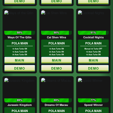
DEMO
DEMO
DEMO
88%
90%
91%
Ways Of The Qilin
Cai Shen Wins
Cocktail Nights
POLA MAIN
POLA MAIN
POLA MAIN
10 Auto Turbo ON
10 Auto Turbo ON
Manual 30 Turbo OFF
10 Auto Turbo ON
50 Auto Turbo ON
10 Auto Turbo ON
30 Auto Turbo ON
80 Auto Turbo ON
10 Auto Turbo ON
MAIN
MAIN
MAIN
DEMO
DEMO
DEMO
89%
89%
77%
Jurassic Kingdom
Dreams Of Macau
Speed Winner
POLA MAIN
POLA MAIN
POLA MAIN