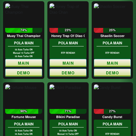
74%
23%
25%
Muay Thai Champion
Honey Trap Of Diao Chan
Shaolin Soccer
POLA MAIN
POLA MAIN
POLA MAIN
50 Auto Turbo ON
Manual 10 Turbo OFF
RTP RENDAH
RTP RENDAH
50 Auto Turbo ON
MAIN
MAIN
MAIN
DEMO
DEMO
DEMO
90%
71%
27%
Fortune Mouse
Bikini Paradise
Candy Burst
POLA MAIN
POLA MAIN
POLA MAIN
50 Auto Turbo ON
50 Auto Turbo ON
50 Auto Turbo ON
Manual 10 Turbo OFF
RTP RENDAH