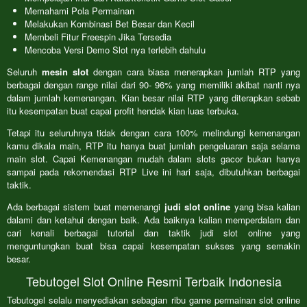
Memahami Pola Permainan
Melakukan Kombinasi Bet Besar dan Kecil
Membeli Fitur Freespin Jika Tersedia
Mencoba Versi Demo Slot nya terlebih dahulu
Seluruh
mesin slot
dengan cara biasa menerapkan jumlah RTP yang
berbagai dengan range nilai dari 90- 96% yang memiliki akibat nanti nya
dalam jumlah kemenangan. Kian besar nilai RTP yang diterapkan sebab
itu kesempatan buat capai profit hendak kian luas terbuka.
Tetapi itu seluruhnya tidak dengan cara 100% melindungi kemenangan
kamu dikala main, RTP itu hanya buat jumlah pengeluaran saja selama
main slot. Capai Kemenangan mudah dalam slots gacor bukan hanya
sampai pada rekomendasi RTP Live ini hari saja, dibutuhkan berbagai
taktik.
Ada berbagai sistem buat memenangi
judi slot online
yang bisa kalian
dalami dan ketahui dengan baik. Ada baiknya kalian memperdalam dan
cari kenali berbagai tutorial dan taktik judi slot online yang
menguntungkan buat bisa capai kesempatan sukses yang semakin
besar.
Tebutogel Slot Online Resmi Terbaik Indonesia
Tebutogel selalu menyediakan sebagian ribu game permainan slot online