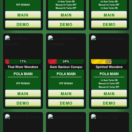
10 Auto Turbo ON
30 Auto Turbo ON
RTP RENDAH
Manual 50 Turbo OFF
Manual 50 Turbo OFF
Manual 80 Turbo OFF
10 Auto Turbo ON
MAIN
MAIN
MAIN
DEMO
DEMO
DEMO
11%
24%
56%
Thai River Wonders
Gem Saviour Conquest
Spirited Wonders
POLA MAIN
POLA MAIN
POLA MAIN
10 Auto Turbo ON
RTP RENDAH
RTP RENDAH
Manual 30 Turbo OFF
Manual 50 Turbo OFF
MAIN
MAIN
MAIN
DEMO
DEMO
DEMO