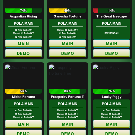
74%
49%
14%
Asgardian Rising
Ganesha Fortune
The Great Icescape
POLA MAIN
POLA MAIN
POLA MAIN
30 Auto Turbo ON
Manual 30 Turbo OFF
Manual 50 Turbo OFF
30 Auto Turbo ON
RTP RENDAH
10 Auto Turbo ON
50 Auto Turbo ON
MAIN
MAIN
MAIN
DEMO
DEMO
DEMO
53%
83%
76%
Midas Fortune
Prosperity Fortune Tree
Lucky Piggy
POLA MAIN
POLA MAIN
POLA MAIN
30 Auto Turbo ON
Manual 80 Turbo OFF
80 Auto Turbo ON
80 Auto Turbo ON
Manual 10 Turbo OFF
Manual 80 Turbo OFF
Manual 50 Turbo OFF
Manual 30 Turbo OFF
Manual 10 Turbo OFF
MAIN
MAIN
MAIN
DEMO
DEMO
DEMO