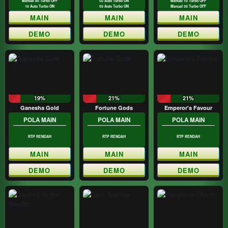
Manual 80 Turbo OFF
50 Auto Turbo ON
Manual 10 Turbo OFF
10 Auto Turbo ON
50 Auto Turbo ON
Manual 30 Turbo OFF
MAIN
MAIN
MAIN
DEMO
DEMO
DEMO
19%
21%
21%
Ganesha Gold
Fortune Gods
Emperor's Favour
POLA MAIN
POLA MAIN
POLA MAIN
RTP RENDAH
RTP RENDAH
RTP RENDAH
MAIN
MAIN
MAIN
DEMO
DEMO
DEMO