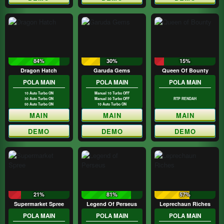
84%
30%
15%
Dragon Hatch
Garuda Gems
Queen Of Bounty
POLA MAIN
POLA MAIN
POLA MAIN
10 Auto Turbo ON
Manual 10 Turbo OFF
30 Auto Turbo ON
Manual 30 Turbo OFF
RTP RENDAH
50 Auto Turbo ON
10 Auto Turbo ON
MAIN
MAIN
MAIN
DEMO
DEMO
DEMO
21%
81%
57%
Supermarket Spree
Legend Of Perseus
Leprechaun Riches
POLA MAIN
POLA MAIN
POLA MAIN