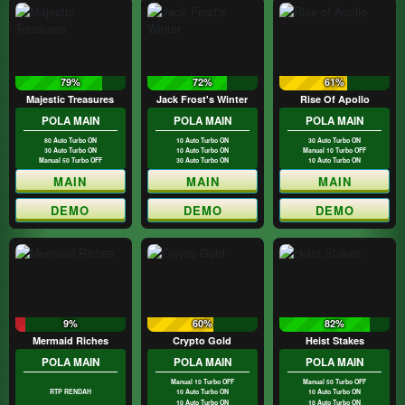
79%
72%
61%
Majestic Treasures
Jack Frost's Winter
Rise Of Apollo
POLA MAIN
POLA MAIN
POLA MAIN
80 Auto Turbo ON
10 Auto Turbo ON
30 Auto Turbo ON
30 Auto Turbo ON
10 Auto Turbo ON
Manual 10 Turbo OFF
Manual 50 Turbo OFF
30 Auto Turbo ON
10 Auto Turbo ON
MAIN
MAIN
MAIN
DEMO
DEMO
DEMO
9%
60%
82%
Mermaid Riches
Crypto Gold
Heist Stakes
POLA MAIN
POLA MAIN
POLA MAIN
Manual 10 Turbo OFF
Manual 50 Turbo OFF
RTP RENDAH
10 Auto Turbo ON
10 Auto Turbo ON
10 Auto Turbo ON
10 Auto Turbo ON