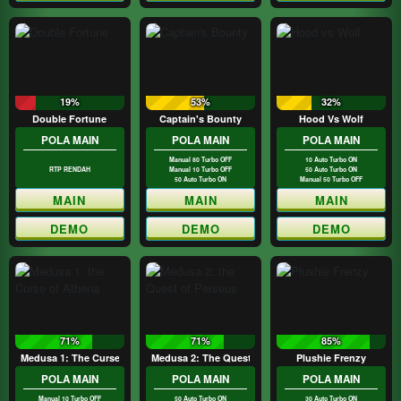
19%
53%
32%
Double Fortune
Captain's Bounty
Hood Vs Wolf
POLA MAIN
POLA MAIN
POLA MAIN
Manual 80 Turbo OFF
10 Auto Turbo ON
RTP RENDAH
Manual 10 Turbo OFF
50 Auto Turbo ON
50 Auto Turbo ON
Manual 50 Turbo OFF
MAIN
MAIN
MAIN
DEMO
DEMO
DEMO
71%
71%
85%
Medusa 1: The Curse Of Athena
Medusa 2: The Quest Of Perseus
Plushie Frenzy
POLA MAIN
POLA MAIN
POLA MAIN
Manual 10 Turbo OFF
50 Auto Turbo ON
30 Auto Turbo ON