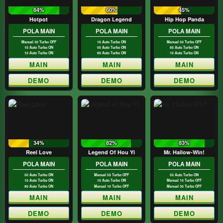
84%
60%
45%
Hotpot
Dragon Legend
Hip Hop Panda
POLA MAIN
POLA MAIN
POLA MAIN
Manual 30 Turbo OFF
10 Auto Turbo ON
Manual 50 Turbo OFF
10 Auto Turbo ON
50 Auto Turbo ON
80 Auto Turbo ON
10 Auto Turbo ON
80 Auto Turbo ON
10 Auto Turbo ON
MAIN
MAIN
MAIN
DEMO
DEMO
DEMO
34%
82%
83%
Reel Love
Legend Of Hou Yi
Mr. Hallow-Win!
POLA MAIN
POLA MAIN
POLA MAIN
50 Auto Turbo ON
Manual 50 Turbo OFF
50 Auto Turbo ON
10 Auto Turbo ON
10 Auto Turbo ON
Manual 10 Turbo OFF
80 Auto Turbo ON
Manual 10 Turbo OFF
Manual 30 Turbo OFF
MAIN
MAIN
MAIN
DEMO
DEMO
DEMO