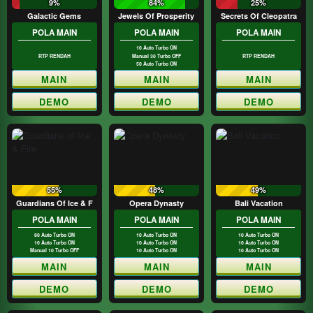
9%
84%
25%
Galactic Gems
Jewels Of Prosperity
Secrets Of Cleopatra
POLA MAIN
POLA MAIN
POLA MAIN
10 Auto Turbo ON
RTP RENDAH
Manual 30 Turbo OFF
RTP RENDAH
50 Auto Turbo ON
MAIN
MAIN
MAIN
DEMO
DEMO
DEMO
55%
48%
49%
Guardians Of Ice & Fire
Opera Dynasty
Bali Vacation
POLA MAIN
POLA MAIN
POLA MAIN
80 Auto Turbo ON
10 Auto Turbo ON
10 Auto Turbo ON
10 Auto Turbo ON
10 Auto Turbo ON
10 Auto Turbo ON
Manual 10 Turbo OFF
10 Auto Turbo ON
10 Auto Turbo ON
MAIN
MAIN
MAIN
DEMO
DEMO
DEMO