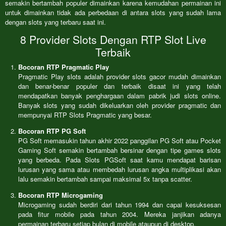
semakin bertambah populer dimainkan karena kemudahan permainan ini
untuk dimainkan tidak ada perbedaan di antara slots yang sudah lama
dengan slots yang terbaru saat ini.
8 Provider Slots Dengan RTP Slot Live
Terbaik
Bocoran RTP Pragmatic Play
Pragmatic Play slots adalah provider slots gacor mudah dimainkan
dan benar-benar populer dan terbaik disaat ini yang telah
mendapatkan banyak penghargaan dalam pabrik judi slots online.
Banyak slots yang sudah dikeluarkan oleh provider pragmatic dan
mempunyai RTP Slots Pragmatic yang besar.
Bocoran RTP PG Soft
PG Soft memasukin tahun akhir 2022 panggilan PG Soft atau Pocket
Gaming Soft semakin bertambah bersinar dengan tipe games slots
yang berbeda. Pada Slots PGSoft saat kamu mendapat barisan
lurusan yang sama atau membedah lurusan angka multiplikasi akan
lalu semakin bertambah sampai maksimal 5x tanpa scatter.
Bocoran RTP Microgaming
Microgaming sudah berdiri dari tahun 1994 dan capai kesuksesan
pada fitur mobile pada tahun 2004. Mereka janjikan adanya
permainan terbaru setiap bulan di mobile ataupun di desktop.