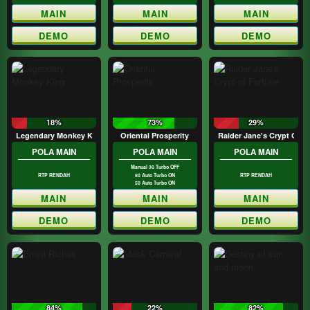
MAIN
MAIN
MAIN
DEMO
DEMO
DEMO
18%
73%
29%
Legendary Monkey King
Oriental Prosperity
Raider Jane's Crypt Of F
POLA MAIN
POLA MAIN
POLA MAIN
Manual 30 Turbo OFF
RTP RENDAH
80 Auto Turbo ON
RTP RENDAH
50 Auto Turbo ON
MAIN
MAIN
MAIN
DEMO
DEMO
DEMO
84%
22%
82%