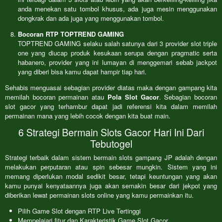
anda menekan satu tombol khusus, ada juga mesin menggunakan
dongkrak dan ada juga yang menggunakan tombol.
Bocoran RTP TOPTREND GAMING
TOPTREND GAMING selaku salah satunya dari 3 provider slot triple
one yang diucap produk kesukaan serupa dengan pragmatic serta
habanero, provider yang ini lumayan di menggemari sebab jackpot
yang diberi bisa kamu dapat hampir tiap hari.
Sehabis menguasai sebagian provider diatas maka dengan gampang kita
memilah bocoran permainan atau
Pola Slot Gacor
. Sebagian bocoran
slot gacor yang terhambur dapat jadi referensi kita dalam memilah
permainan mana yang lebih cocok dengan kita buat main.
6 Strategi Bermain Slots Gacor Hari Ini Dari
Tebutogel
Strategi terbaik dalam sistem bermain slots gampang JP adalah dengan
melakukan perputaran atau spin sebesar mungkin. Sistem yang ini
memang diperlukan modal sedikit besar, tetapi keuntungan yang akan
kamu punyai kenyataannya juga akan semakin besar dari jekpot yang
diberikan lewat permainan slots online yang kamu permainkan itu.
Pilih Game Slot dengan RTP Live Tertinggi
Mempelajari fitur dan Karakteristik Game Slot Gacor