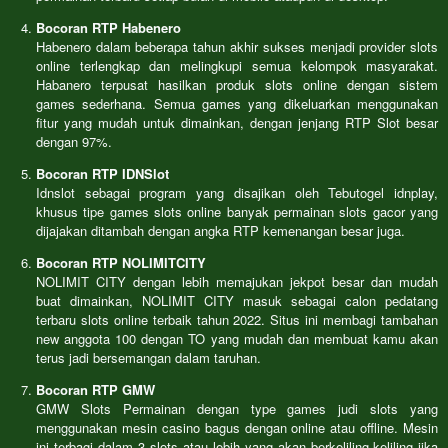
Bocoran RTP Habenero
Habenero dalam beberapa tahun akhir sukses menjadi provider slots
online terlengkap dan melingkupi semua kelompok masyarakat.
Habanero terpusat hasilkan produk slots online dengan sistem
games sederhana. Semua games yang dikeluarkan menggunakan
fitur yang mudah untuk dimainkan, dengan jenjang RTP Slot besar
dengan 97%.
Bocoran RTP IDNSlot
Idnslot sebagai program yang disajikan oleh Tebutogel idnplay,
khusus tipe games slots online banyak permainan slots gacor yang
dijajakan ditambah dengan angka RTP kemenangan besar juga.
Bocoran RTP NOLIMITCITY
NOLIMIT CITY dengan lebih memajukan jekpot besar dan mudah
buat dimainkan, NOLIMIT CITY masuk sebagai calon pedatang
terbaru slots online terbaik tahun 2022. Situs ini membagi tambahan
new anggota 100 dengan TO yang mudah dan membuat kamu akan
terus jadi bersemangan dalam taruhan.
Bocoran RTP GMW
GMW Slots Permainan dengan type games judi slots yang
menggunakan mesin casino bagus dengan online atau offline. Mesin
ini terbagi dalam 3 slots atau lebih yang akan berkeliling-keliling jika