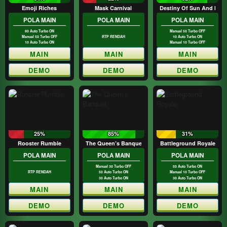
Emoji Riches
Mask Carnival
Destiny Of Sun And Moo
POLA MAIN
POLA MAIN
POLA MAIN
80 Auto Turbo ON
Manual 50 Turbo OFF
Manual 50 Turbo OFF
RTP RENDAH
10 Auto Turbo ON
10 Auto Turbo ON
Manual 10 Turbo OFF
MAIN
MAIN
MAIN
DEMO
DEMO
DEMO
25%
85%
31%
Rooster Rumble
The Queen’s Banquet
Battleground Royale
POLA MAIN
POLA MAIN
POLA MAIN
Manual 30 Turbo OFF
50 Auto Turbo ON
RTP RENDAH
50 Auto Turbo ON
Manual 10 Turbo OFF
30 Auto Turbo ON
30 Auto Turbo ON
MAIN
MAIN
MAIN
DEMO
DEMO
DEMO