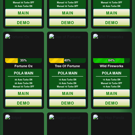
Manual 30 Turbo OFF
Manual 10 Turbo OFF
Manual 10 Turbo OFF
50 Auto Turbo ON
Manual 30 Turbo OFF
80 Auto Turbo ON
MAIN
MAIN
MAIN
DEMO
DEMO
DEMO
35%
40%
84%
Fortune Ox
Tree Of Fortune
Wild Fireworks
POLA MAIN
POLA MAIN
POLA MAIN
80 Auto Turbo ON
10 Auto Turbo ON
10 Auto Turbo ON
80 Auto Turbo ON
10 Auto Turbo ON
Manual 30 Turbo OFF
Manual 50 Turbo OFF
Manual 10 Turbo OFF
10 Auto Turbo ON
MAIN
MAIN
MAIN
DEMO
DEMO
DEMO