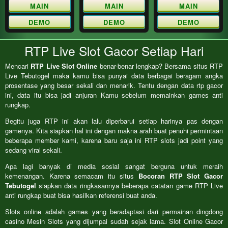
MAIN
MAIN
MAIN
DEMO
DEMO
DEMO
RTP Live Slot Gacor Setiap Hari
Mencari
RTP Live Slot Online
benar-benar lengkap? Bersama situs RTP
Live Tebutogel maka kamu bisa punyai data berbagai beragam angka
prosentase yang besar sekali dan menarik. Tentu dengan data rtp gacor
ini, data itu bisa jadi anjuran Kamu sebelum memainkan games anti
rungkap.
Begitu juga RTP ini akan lalu diperbarui setiap harinya pas dengan
gamenya. Kita siapkan hal ini dengan makna arah buat penuhi permintaan
beberapa member kami, karena baru saja ini RTP slots jadi point yang
sedang viral sekali.
Apa lagi banyak di media sosial sangat berguna untuk meraih
kemenangan. Karena semacam itu situs
Bocoran RTP Slot Gacor
Tebutogel
siapkan data ringkasannya beberapa catatan game RTP Live
anti rungkap buat bisa hasilkan referensi buat anda.
Slots online adalah games yang beradaptasi dari permainan dingdong
casino Mesin Slots yang dijumpai sudah sejak lama. Slot Online Gacor