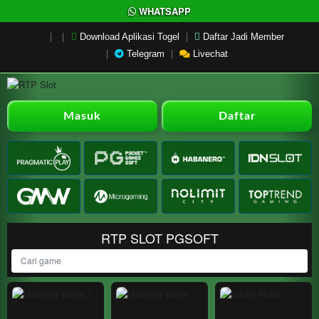
WHATSAPP
Download Aplikasi Togel
Daftar Jadi Member
Telegram
Livechat
Masuk
Daftar
RTP SLOT PGSOFT