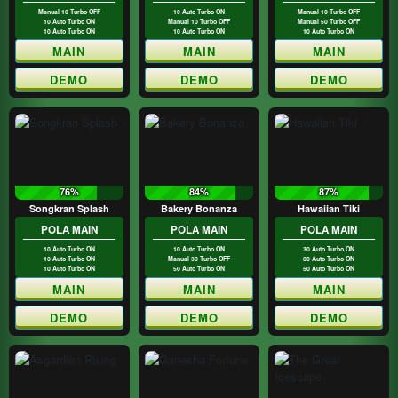
Manual 10 Turbo OFF
10 Auto Turbo ON
Manual 10 Turbo OFF
10 Auto Turbo ON
Manual 10 Turbo OFF
Manual 50 Turbo OFF
10 Auto Turbo ON
10 Auto Turbo ON
10 Auto Turbo ON
MAIN
MAIN
MAIN
DEMO
DEMO
DEMO
76%
84%
87%
Songkran Splash
Bakery Bonanza
Hawaiian Tiki
POLA MAIN
POLA MAIN
POLA MAIN
10 Auto Turbo ON
10 Auto Turbo ON
30 Auto Turbo ON
10 Auto Turbo ON
Manual 30 Turbo OFF
80 Auto Turbo ON
10 Auto Turbo ON
50 Auto Turbo ON
50 Auto Turbo ON
MAIN
MAIN
MAIN
DEMO
DEMO
DEMO