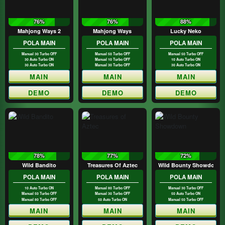
76%
76%
88%
Mahjong Ways 2
Mahjong Ways
Lucky Neko
POLA MAIN
POLA MAIN
POLA MAIN
Manual 30 Turbo OFF
Manual 50 Turbo OFF
Manual 50 Turbo OFF
30 Auto Turbo ON
Manual 10 Turbo OFF
10 Auto Turbo ON
30 Auto Turbo ON
Manual 30 Turbo OFF
30 Auto Turbo ON
MAIN
MAIN
MAIN
DEMO
DEMO
DEMO
78%
77%
72%
Wild Bandito
Treasures Of Aztec
Wild Bounty Showdown
POLA MAIN
POLA MAIN
POLA MAIN
10 Auto Turbo ON
Manual 80 Turbo OFF
Manual 30 Turbo OFF
Manual 50 Turbo OFF
Manual 30 Turbo OFF
50 Auto Turbo ON
Manual 80 Turbo OFF
50 Auto Turbo ON
Manual 50 Turbo OFF
MAIN
MAIN
MAIN