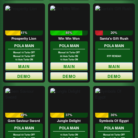
41%
85%
20%
Prosperity Lion
Win Win Won
Santa's Gift Rush
POLA MAIN
POLA MAIN
POLA MAIN
Manual 10 Turbo OFF
Manual 30 Turbo OFF
Manual 30 Turbo OFF
80 Auto Turbo ON
RTP RENDAH
10 Auto Turbo ON
10 Auto Turbo ON
MAIN
MAIN
MAIN
DEMO
DEMO
DEMO
49%
37%
35%
Gem Saviour Sword
Jungle Delight
Symbols Of Egypt
POLA MAIN
POLA MAIN
POLA MAIN
Manual 50 Turbo OFF
10 Auto Turbo ON
Manual 80 Turbo OFF