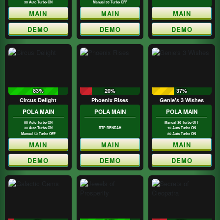
30 Auto Turbo ON
Manual 30 Turbo OFF
MAIN
MAIN
MAIN
DEMO
DEMO
DEMO
83%
20%
37%
Circus Delight
Phoenix Rises
Genie's 3 Wishes
POLA MAIN
POLA MAIN
POLA MAIN
80 Auto Turbo ON
Manual 30 Turbo OFF
30 Auto Turbo ON
RTP RENDAH
10 Auto Turbo ON
Manual 50 Turbo OFF
80 Auto Turbo ON
MAIN
MAIN
MAIN
DEMO
DEMO
DEMO