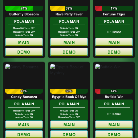
74%
39%
17%
Butterfly Blossom
Rave Party Fever
Fortune Tiger
POLA MAIN
POLA MAIN
POLA MAIN
Manual 80 Turbo OFF
80 Auto Turbo ON
Manual 10 Turbo OFF
Manual 50 Turbo OFF
RTP RENDAH
10 Auto Turbo ON
50 Auto Turbo ON
MAIN
MAIN
MAIN
DEMO
DEMO
DEMO
47%
68%
14%
Candy Bonanza
Egypt's Book Of Mystery
Buffalo Win
POLA MAIN
POLA MAIN
POLA MAIN
Manual 10 Turbo OFF
10 Auto Turbo ON
50 Auto Turbo ON
10 Auto Turbo ON
RTP RENDAH
30 Auto Turbo ON
Manual 50 Turbo OFF
MAIN
MAIN
MAIN
DEMO
DEMO
DEMO