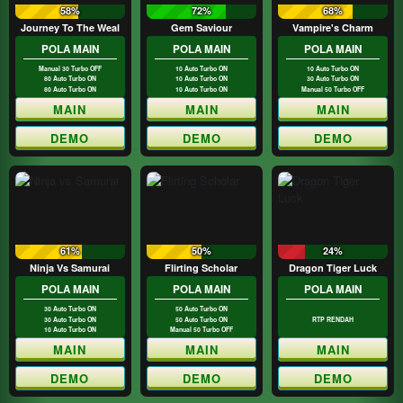
58%
72%
68%
Journey To The Wealth
Gem Saviour
Vampire's Charm
POLA MAIN
POLA MAIN
POLA MAIN
Manual 30 Turbo OFF
10 Auto Turbo ON
10 Auto Turbo ON
80 Auto Turbo ON
10 Auto Turbo ON
30 Auto Turbo ON
80 Auto Turbo ON
10 Auto Turbo ON
Manual 50 Turbo OFF
MAIN
MAIN
MAIN
DEMO
DEMO
DEMO
61%
50%
24%
Ninja Vs Samurai
Flirting Scholar
Dragon Tiger Luck
POLA MAIN
POLA MAIN
POLA MAIN
30 Auto Turbo ON
50 Auto Turbo ON
30 Auto Turbo ON
50 Auto Turbo ON
RTP RENDAH
10 Auto Turbo ON
Manual 50 Turbo OFF
MAIN
MAIN
MAIN
DEMO
DEMO
DEMO