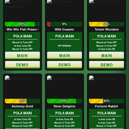
85%
9%
53%
Win Win Fish Prawn Crab
Wild Coaster
Totem Wonders
POLA MAIN
POLA MAIN
POLA MAIN
Manual 50 Turbo OFF
Manual 80 Turbo OFF
50 Auto Turbo ON
RTP RENDAH
Manual 10 Turbo OFF
Manual 10 Turbo OFF
50 Auto Turbo ON
MAIN
MAIN
MAIN
DEMO
DEMO
DEMO
62%
83%
40%
Alchemy Gold
Diner Delights
Fortune Rabbit
POLA MAIN
POLA MAIN
POLA MAIN
50 Auto Turbo ON
50 Auto Turbo ON
10 Auto Turbo ON
Manual 50 Turbo OFF
Manual 10 Turbo OFF
50 Auto Turbo ON
Manual 80 Turbo OFF
Manual 30 Turbo OFF
Manual 10 Turbo OFF